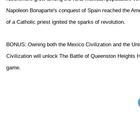
Napoleon Bonaparte's conquest of Spain reached the Ame
of a Catholic priest ignited the sparks of revolution.
BONUS: Owning both the Mexico Civilization and the Uni
Civilization will unlock The Battle of Queenston Heights Hi
game.