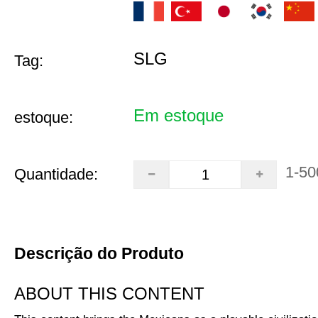
SLG
Tag:
Em estoque
estoque:
1-50
Quantidade:
Descrição do Produto
ABOUT THIS CONTENT