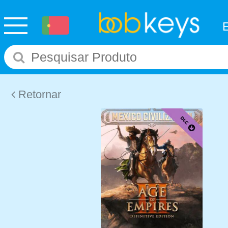
Retornar