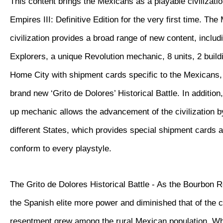
This content brings the Mexicans as a playable civilizatio
Empires III: Definitive Edition for the very first time. Th
civilization provides a broad range of new content, inclu
Explorers, a unique Revolution mechanic, 8 units, 2 buil
Home City with shipment cards specific to the Mexicans, 
brand new ‘Grito de Dolores’ Historical Battle. In additio
up mechanic allows the advancement of the civilization 
different States, which provides special shipment cards 
conform to every playstyle.
The Grito de Dolores Historical Battle - As the Bourbon 
the Spanish elite more power and diminished that of the 
resentment grew among the rural Mexican population. W