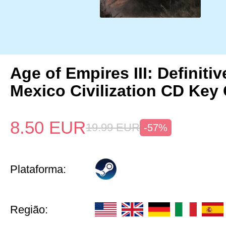
Age of Empires III: Definitiv
Mexico Civilization CD Key 
8.50
EUR
19.99
EUR
-57%
Plataforma:
Região: