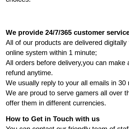
We provide 24/7/365 customer servic
All of our products are delivered digitall
online system within 1 minute;
All orders before delivery,you can make a
refund anytime.
We usually reply to your all emails in 30
We are proud to serve gamers all over t
offer them in different currencies.
How to Get in Touch with us
You can contact our friendly team of staf