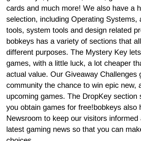
cards and much more! We also have a 
selection, including Operating Systems, a
tools, system tools and design related p
bobkeys has a variety of sections that al
different purposes. The Mystery Key let
games, with a little luck, a lot cheaper th
actual value. Our Giveaway Challenges 
community the chance to win epic new, 
upcoming games. The DropKey section si
you obtain games for free!bobkeys also 
Newsroom to keep our visitors informed 
latest gaming news so that you can make
choices.