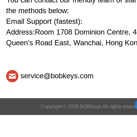
the methods below:
Email Support (fastest):
Address:Room 1708 Dominion Centre, 4
Queen's Road East, Wanchai, Hong Ko
service@bobkeys.com
Copyright © 2026 BOBKeys All rights reserv