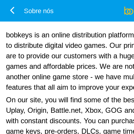
Sobre nós
bobkeys is an online distribution platfor
to distribute digital video games. Our pr
are to provide our customers with a huge
games and affordable prices. We are not
another online game store - we have mul
features that all aim to improve your exp
On our site, you will find some of the be
Uplay, Origin, Battle.net, Xbox, GOG a
with constant discounts. You can purchas
game keys, pre-orders, DLCs, game time 