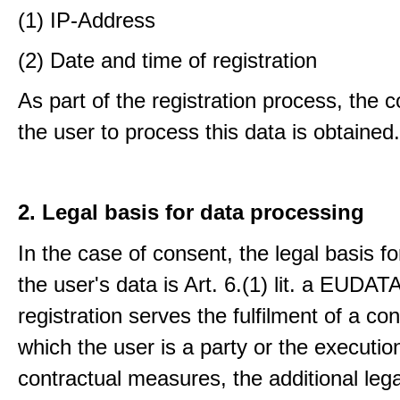
(1) IP-Address
(2) Date and time of registration
As part of the registration process, the 
the user to process this data is obtained.
2. Legal basis for data processing
In the case of consent, the legal basis f
the user's data is Art. 6.(1) lit. a EUDATA
registration serves the fulfilment of a con
which the user is a party or the execution
contractual measures, the additional lega