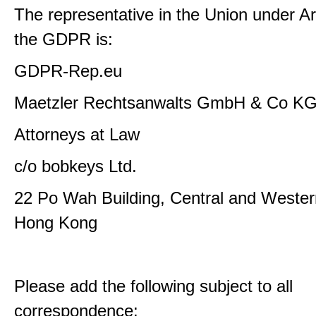
The representative in the Union under Art
the GDPR is:
GDPR-Rep.eu
Maetzler Rechtsanwalts GmbH & Co K
Attorneys at Law
c/o bobkeys Ltd.
22 Po Wah Building, Central and Western
Hong Kong
Please add the following subject to all
correspondence: