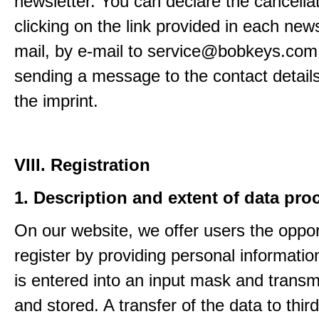
newsletter. You can declare the cancella
clicking on the link provided in each news
mail, by e-mail to service@bobkeys.com
sending a message to the contact details
the imprint.
VIII. Registration
1. Description and extent of data pro
On our website, we offer users the oppor
register by providing personal informatio
is entered into an input mask and transm
and stored. A transfer of the data to third