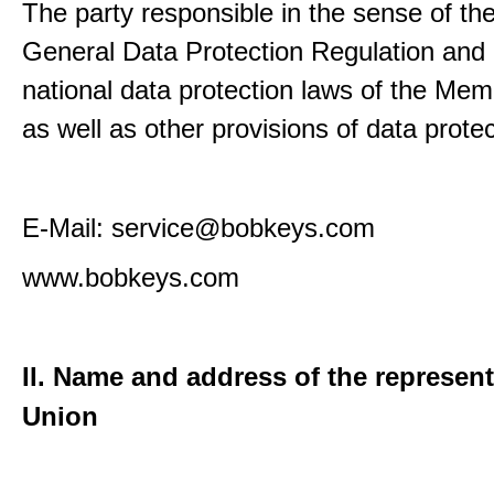
The party responsible in the sense of th
General Data Protection Regulation and 
national data protection laws of the Me
as well as other provisions of data protec
E-Mail: service@bobkeys.com
www.bobkeys.com
II. Name and address of the represent
Union