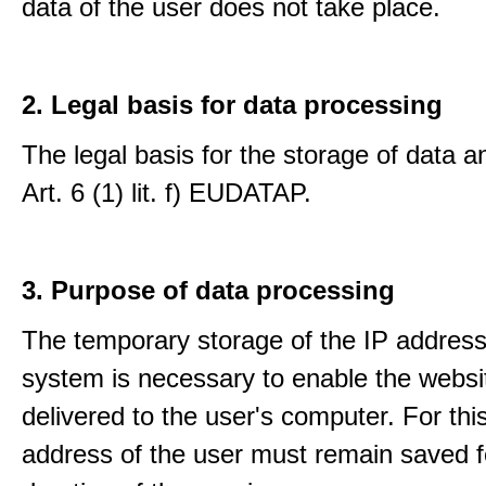
data of the user does not take place.
2. Legal basis for data processing
The legal basis for the storage of data an
Art. 6 (1) lit. f) EUDATAP.
3. Purpose of data processing
The temporary storage of the IP address
system is necessary to enable the websi
delivered to the user's computer. For thi
address of the user must remain saved f