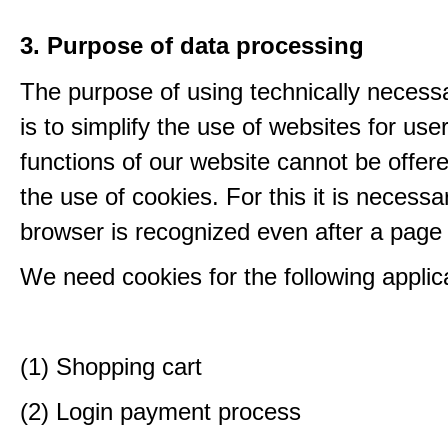
3. Purpose of data processing
The purpose of using technically necess
is to simplify the use of websites for us
functions of our website cannot be offer
the use of cookies. For this it is necessa
browser is recognized even after a page
We need cookies for the following applic
(1) Shopping cart
(2) Login payment process