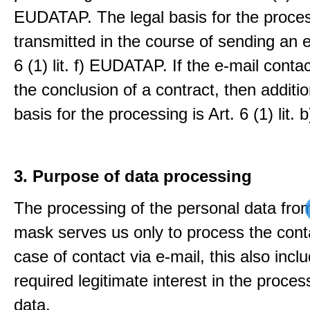
EUDATAP. The legal basis for the proces
transmitted in the course of sending an e-
6 (1) lit. f) EUDATAP. If the e-mail conta
the conclusion of a contract, then additio
basis for the processing is Art. 6 (1) lit
3. Purpose of data processing
The processing of the personal data from
mask serves us only to process the conta
case of contact via e-mail, this also incl
required legitimate interest in the proces
data.