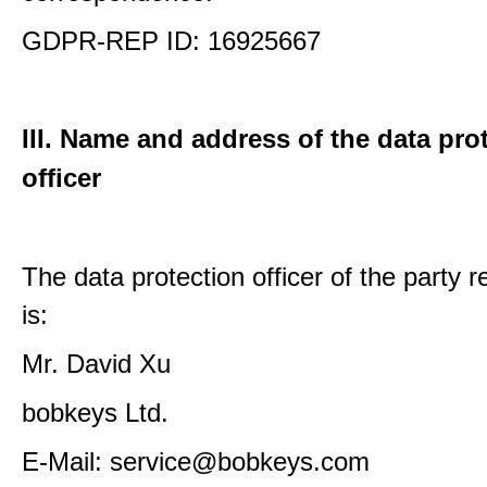
GDPR-REP ID: 16925667
III. Name and address of the data pro
officer
The data protection officer of the party 
is:
Mr. David Xu
bobkeys Ltd.
E-Mail: service@bobkeys.com