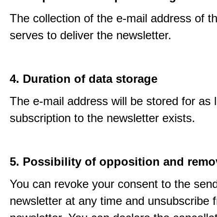
The collection of the e-mail address of t
serves to deliver the newsletter.
4. Duration of data storage
The e-mail address will be stored for as 
subscription to the newsletter exists.
5. Possibility of opposition and remo
You can revoke your consent to the send
newsletter at any time and unsubscribe 