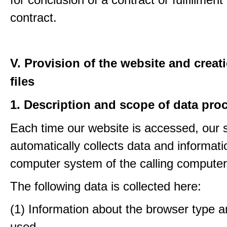
contract.
V. Provision of the website and creat
files
1. Description and scope of data pro
Each time our website is accessed, our
automatically collects data and informati
computer system of the calling computer
The following data is collected here:
(1) Information about the browser type a
used