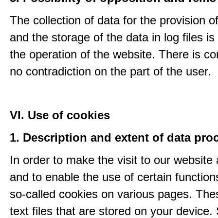
The collection of data for the provision o
and the storage of the data in log files is
the operation of the website. There is c
no contradiction on the part of the user.
VI. Use of cookies
1. Description and extent of data pro
In order to make the visit to our website 
and to enable the use of certain functio
so-called cookies on various pages. The
text files that are stored on your device