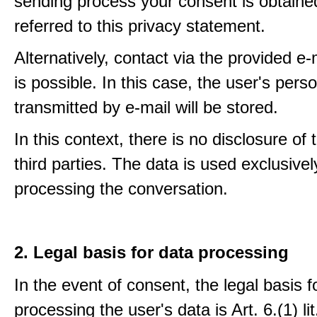
sending process your consent is obtaine
referred to this privacy statement.
Alternatively, contact via the provided e
is possible. In this case, the user's pers
transmitted by e-mail will be stored.
In this context, there is no disclosure of 
third parties. The data is used exclusivel
processing the conversation.
2. Legal basis for data processing
In the event of consent, the legal basis f
processing the user's data is Art. 6.(1) lit