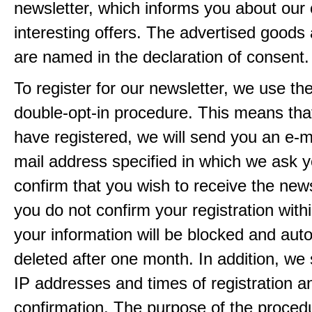
newsletter, which informs you about our 
interesting offers. The advertised goods
are named in the declaration of consent.
To register for our newsletter, we use th
double-opt-in procedure. This means that
have registered, we will send you an e-ma
mail address specified in which we ask y
confirm that you wish to receive the newsl
you do not confirm your registration with
your information will be blocked and auto
deleted after one month. In addition, we 
IP addresses and times of registration a
confirmation. The purpose of the procedu