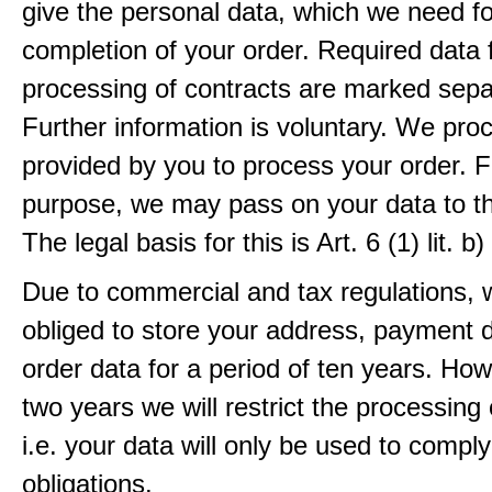
give the personal data, which we need fo
completion of your order. Required data 
processing of contracts are marked sepa
Further information is voluntary. We pro
provided by you to process your order. F
purpose, we may pass on your data to thi
The legal basis for this is Art. 6 (1) lit.
Due to commercial and tax regulations, 
obliged to store your address, payment 
order data for a period of ten years. How
two years we will restrict the processing 
i.e. your data will only be used to comply
obligations.