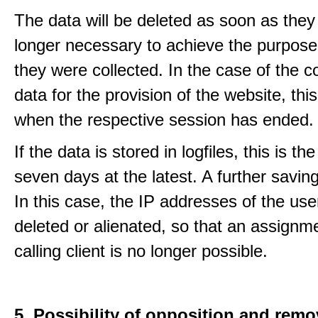
The data will be deleted as soon as they
longer necessary to achieve the purpose
they were collected. In the case of the co
data for the provision of the website, thi
when the respective session has ended.
If the data is stored in logfiles, this is th
seven days at the latest. A further saving
In this case, the IP addresses of the use
deleted or alienated, so that an assignme
calling client is no longer possible.
5. Possibility of opposition and remo