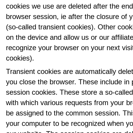
cookies we use are deleted after the end
browser session, ie after the closure of 
(so-called transient cookies). Other coo
on the device and allow us or our affiliate
recognize your browser on your next visit
cookies).
Transient cookies are automatically del
you close the browser. These include in p
session cookies. These store a so-called
with which various requests from your b
be assigned to the common session. This
your computer to be recognized when yo