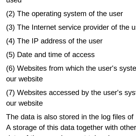
(2) The operating system of the user
(3) The Internet service provider of the 
(4) The IP address of the user
(5) Date and time of access
(6) Websites from which the user's sys
our website
(7) Websites accessed by the user's sy
our website
The data is also stored in the log files o
A storage of this data together with othe