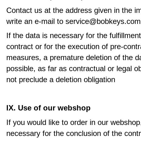
Contact us at the address given in the im
write an e-mail to service@bobkeys.com
If the data is necessary for the fulfillment
contract or for the execution of pre-contr
measures, a premature deletion of the da
possible, as far as contractual or legal o
not preclude a deletion obligation
IX. Use of our webshop
If you would like to order in our webshop, 
necessary for the conclusion of the contr