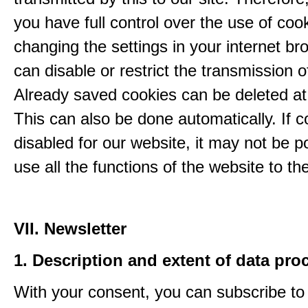
you have full control over the use of coo
changing the settings in your internet br
can disable or restrict the transmission o
Already saved cookies can be deleted at
This can also be done automatically. If c
disabled for our website, it may not be p
use all the functions of the website to the 
VII. Newsletter
1. Description and extent of data pro
With your consent, you can subscribe to