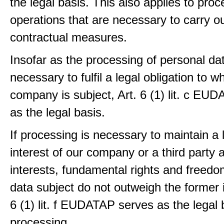
the legal basis. This also applies to proc
operations that are necessary to carry ou
contractual measures.
Insofar as the processing of personal dat
necessary to fulfil a legal obligation to w
company is subject, Art. 6 (1) lit. c EU
as the legal basis.
If processing is necessary to maintain a 
interest of our company or a third party 
interests, fundamental rights and freedo
data subject do not outweigh the former i
6 (1) lit. f EUDATAP serves as the legal 
processing.