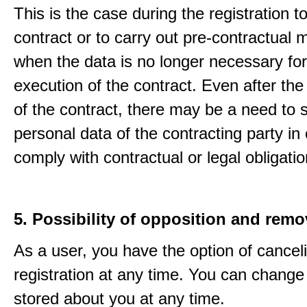
This is the case during the registration to f
contract or to carry out pre-contractual
when the data is no longer necessary for
execution of the contract. Even after the
of the contract, there may be a need to 
personal data of the contracting party in 
comply with contractual or legal obligatio
5. Possibility of opposition and remo
As a user, you have the option of cancel
registration at any time. You can change
stored about you at any time.