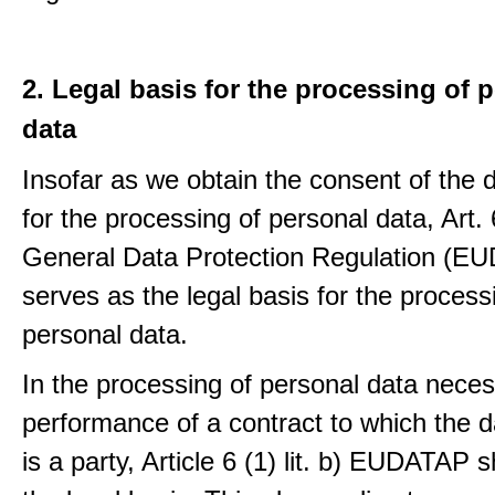
2. Legal basis for the processing of 
data
Insofar as we obtain the consent of the 
for the processing of personal data, Art. 6
General Data Protection Regulation (E
serves as the legal basis for the process
personal data.
In the processing of personal data neces
performance of a contract to which the d
is a party, Article 6 (1) lit. b) EUDATAP s