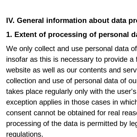
IV. General information about data p
1. Extent of processing of personal d
We only collect and use personal data of
insofar as this is necessary to provide a 
website as well as our contents and serv
collection and use of personal data of ou
takes place regularly only with the user'
exception applies in those cases in which
consent cannot be obtained for real rea
processing of the data is permitted by le
regulations.