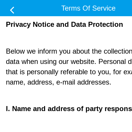
Terms Of Service
Privacy Notice and Data Protection
Below we inform you about the collection
data when using our website. Personal d
that is personally referable to you, for e
name, address, e-mail addresses.
I. Name and address of party respons