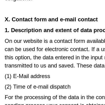
X. Contact form and e-mail contact
1. Description and extent of data pro
On our website is a contact form availab
can be used for electronic contact. If a 
this option, the data entered in the input
transmitted to us and saved. These data
(1) E-Mail address
(2) Time of e-mail dispatch
For the processing of the data in the con