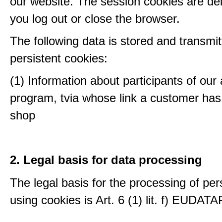
our website. The session cookies are d
you log out or close the browser.
The following data is stored and transmit
persistent cookies:
(1) Information about participants of our a
program, tvia whose link a customer has
shop
2. Legal basis for data processing
The legal basis for the processing of per
using cookies is Art. 6 (1) lit. f) EUDATA