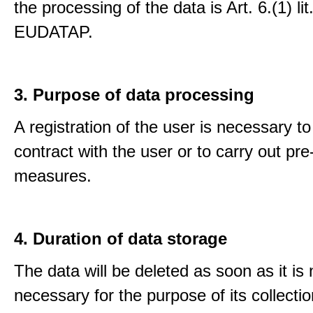
the processing of the data is Art. 6.(1) lit
EUDATAP.
3. Purpose of data processing
A registration of the user is necessary to f
contract with the user or to carry out pre
measures.
4. Duration of data storage
The data will be deleted as soon as it is
necessary for the purpose of its collectio