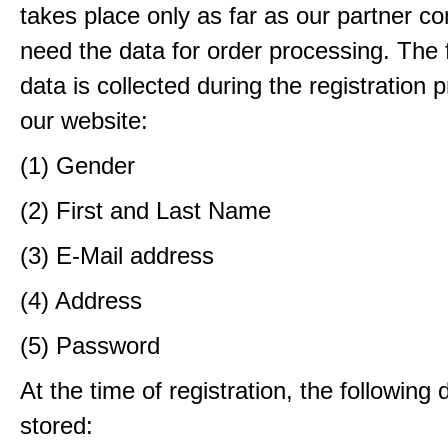
takes place only as far as our partner c
need the data for order processing. The 
data is collected during the registration 
our website:
(1) Gender
(2) First and Last Name
(3) E-Mail address
(4) Address
(5) Password
At the time of registration, the following 
stored: