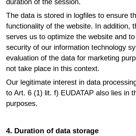
duration of the session.
The data is stored in logfiles to ensure t
functionality of the website. In addition, 
serves us to optimize the website and to
security of our information technology s
evaluation of the data for marketing pur
not take place in this context.
Our legitimate interest in data processin
to Art. 6 (1) lit. f) EUDATAP also lies in 
purposes.
4. Duration of data storage