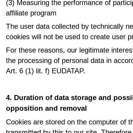
(3) Measuring the performance of partici
affiliate program
The user data collected by technically n
cookies will not be used to create user pr
For these reasons, our legitimate interest
the processing of personal data in accor
Art. 6 (1) lit. f) EUDATAP.
4. Duration of data storage and possib
opposition and removal
Cookies are stored on the computer of t
transmitted by this to our site. Therefore