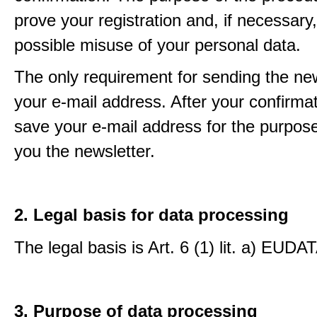
prove your registration and, if necessary, 
possible misuse of your personal data.
The only requirement for sending the new
your e-mail address. After your confirmat
save your e-mail address for the purpos
you the newsletter.
2. Legal basis for data processing
The legal basis is Art. 6 (1) lit. a) EUDA
3. Purpose of data processing