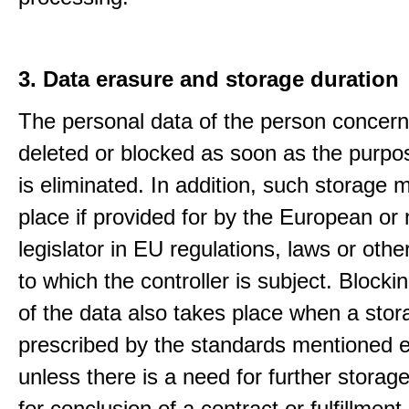
3. Data erasure and storage duration
The personal data of the person concern
deleted or blocked as soon as the purpo
is eliminated. In addition, such storage 
place if provided for by the European or 
legislator in EU regulations, laws or othe
to which the controller is subject. Blockin
of the data also takes place when a stor
prescribed by the standards mentioned e
unless there is a need for further storage
for conclusion of a contract or fulfillment