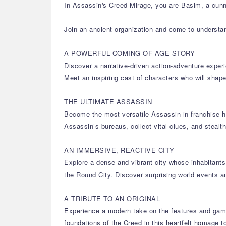
In Assassin's Creed Mirage, you are Basim, a cunni
Join an ancient organization and come to understa
A POWERFUL COMING-OF-AGE STORY
Discover a narrative-driven action-adventure experi
Meet an inspiring cast of characters who will sh
THE ULTIMATE ASSASSIN
Become the most versatile Assassin in franchise hi
Assassin’s bureaus, collect vital clues, and stealt
AN IMMERSIVE, REACTIVE CITY
Explore a dense and vibrant city whose inhabitants 
the Round City. Discover surprising world events a
A TRIBUTE TO AN ORIGINAL
Experience a modern take on the features and game
foundations of the Creed in this heartfelt homage to